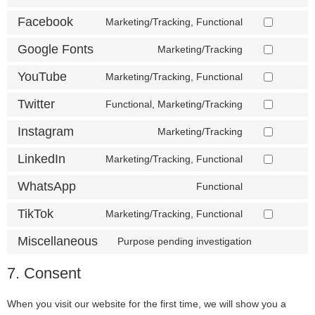
Facebook
Marketing/Tracking, Functional
Google Fonts
Marketing/Tracking
YouTube
Marketing/Tracking, Functional
Twitter
Functional, Marketing/Tracking
Instagram
Marketing/Tracking
LinkedIn
Marketing/Tracking, Functional
WhatsApp
Functional
TikTok
Marketing/Tracking, Functional
Miscellaneous
Purpose pending investigation
7. Consent
When you visit our website for the first time, we will show you a