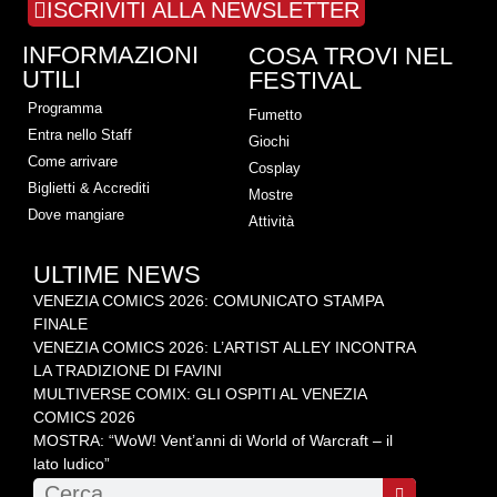
ISCRIVITI ALLA NEWSLETTER
INFORMAZIONI
COSA TROVI NEL
UTILI
FESTIVAL
Programma
Fumetto
Entra nello Staff
Giochi
Come arrivare
Cosplay
Biglietti & Accrediti
Mostre
Dove mangiare
Attività
ULTIME NEWS
VENEZIA COMICS 2026: COMUNICATO STAMPA
FINALE
VENEZIA COMICS 2026: L’ARTIST ALLEY INCONTRA
LA TRADIZIONE DI FAVINI
MULTIVERSE COMIX: GLI OSPITI AL VENEZIA
COMICS 2026
MOSTRA: “WoW! Vent’anni di World of Warcraft – il
lato ludico”