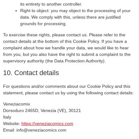
its entirety to another controller.
Right to object: you may object to the processing of your
data. We comply with this, unless there are justified
grounds for processing.
To exercise these rights, please contact us. Please refer to the
contact details at the bottom of this Cookie Policy. If you have a
complaint about how we handle your data, we would like to hear
from you, but you also have the right to submit a complaint to the
supervisory authority (the Data Protection Authority).
10. Contact details
For questions and/or comments about our Cookie Policy and this
statement, please contact us by using the following contact details:
Veneziacomix
Dorsoduro 2465D, Venezia (VE), 30121
Italy
Website:
https://veneziacomics.com
Email:
info@
veneziacomics.com