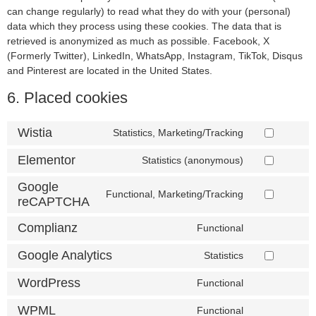
can change regularly) to read what they do with your (personal)
data which they process using these cookies. The data that is
retrieved is anonymized as much as possible. Facebook, X
(Formerly Twitter), LinkedIn, WhatsApp, Instagram, TikTok, Disqus
and Pinterest are located in the United States.
6. Placed cookies
Wistia
Statistics, Marketing/Tracking
Elementor
Statistics (anonymous)
Google
Functional, Marketing/Tracking
reCAPTCHA
Complianz
Functional
Google Analytics
Statistics
WordPress
Functional
WPML
Functional