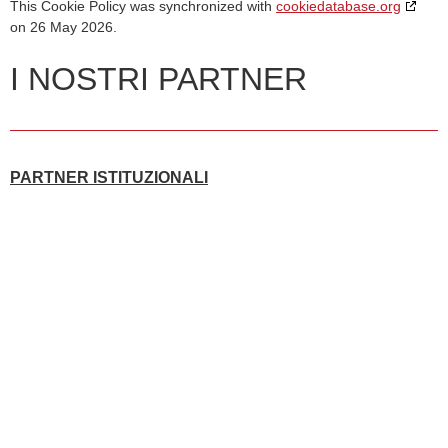
This Cookie Policy was synchronized with
cookiedatabase.org
on 26 May 2026.
I NOSTRI PARTNER
PARTNER ISTITUZIONALI