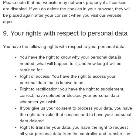
Please note that our website may not work properly if all cookies
are disabled. If you do delete the cookies in your browser, they will
be placed again after your consent when you visit our website
again.
9. Your rights with respect to personal data
You have the following rights with respect to your personal data:
You have the right to know why your personal data is
needed, what will happen to it, and how long it will be
retained for.
Right of access: You have the right to access your
personal data that is known to us.
Right to rectification: you have the right to supplement,
correct, have deleted or blocked your personal data
whenever you wish.
If you give us your consent to process your data, you have
the right to revoke that consent and to have your personal
data deleted.
Right to transfer your data: you have the right to request
all your personal data from the controller and transfer it in