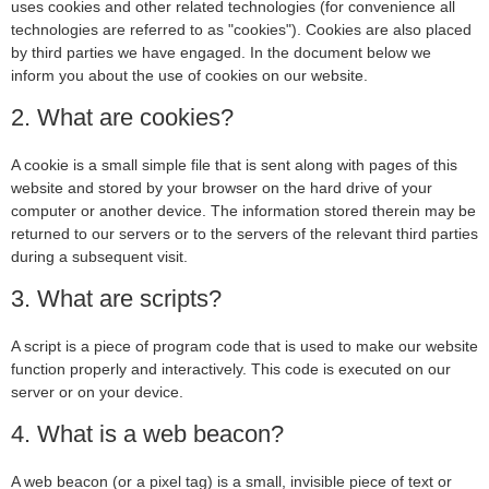
uses cookies and other related technologies (for convenience all
technologies are referred to as "cookies"). Cookies are also placed
by third parties we have engaged. In the document below we
inform you about the use of cookies on our website.
2. What are cookies?
A cookie is a small simple file that is sent along with pages of this
website and stored by your browser on the hard drive of your
computer or another device. The information stored therein may be
returned to our servers or to the servers of the relevant third parties
during a subsequent visit.
3. What are scripts?
A script is a piece of program code that is used to make our website
function properly and interactively. This code is executed on our
server or on your device.
4. What is a web beacon?
A web beacon (or a pixel tag) is a small, invisible piece of text or