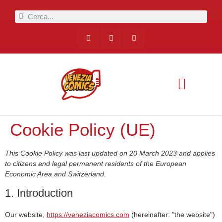
Cookie Policy (UE)
This Cookie Policy was last updated on 20 March 2023 and applies
to citizens and legal permanent residents of the European
Economic Area and Switzerland.
1. Introduction
Our website,
https://veneziacomics.com
(hereinafter: "the website")