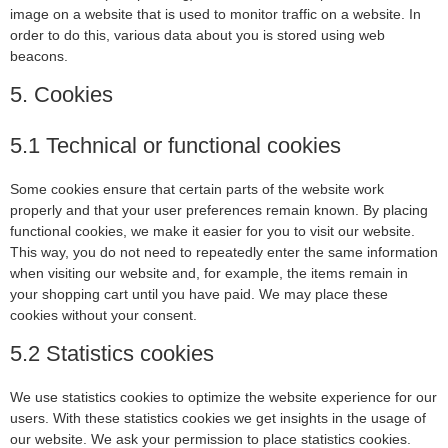
image on a website that is used to monitor traffic on a website. In
order to do this, various data about you is stored using web
beacons.
5. Cookies
5.1 Technical or functional cookies
Some cookies ensure that certain parts of the website work
properly and that your user preferences remain known. By placing
functional cookies, we make it easier for you to visit our website.
This way, you do not need to repeatedly enter the same information
when visiting our website and, for example, the items remain in
your shopping cart until you have paid. We may place these
cookies without your consent.
5.2 Statistics cookies
We use statistics cookies to optimize the website experience for our
users. With these statistics cookies we get insights in the usage of
our website. We ask your permission to place statistics cookies.