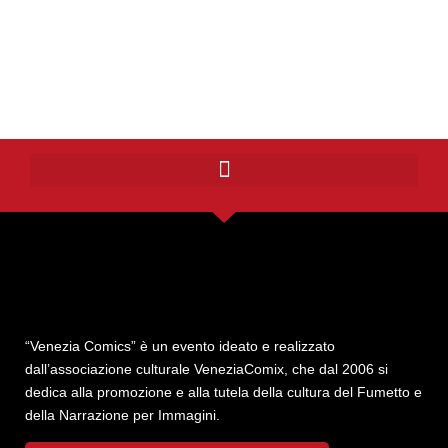
“Venezia Comics” è un evento ideato e realizzato
dall’associazione culturale VeneziaComix, che dal 2006 si
dedica alla promozione e alla tutela della cultura del Fumetto e
della Narrazione per Immagini.