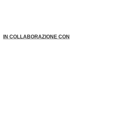
IN COLLABORAZIONE CON