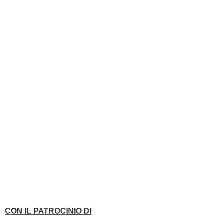
CON IL PATROCINIO DI