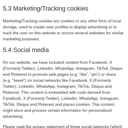
5.3 Marketing/Tracking cookies
Marketing/Tracking cookies are cookies or any other form of local
storage, used to create user profiles to display advertising or to
track the user on this website or across several websites for similar
marketing purposes.
5.4 Social media
On our website, we have included content from Facebook, X
(Formerly Twitter), LinkedIn, WhatsApp, Instagram, TikTok, Disqus
and Pinterest to promote web pages (e.g. “like”, “pin”) or share
(e.g. “tweet”) on social networks like Facebook, X (Formerly
Twitter), LinkedIn, WhatsApp, Instagram, TikTok, Disqus and
Pinterest. This content is embedded with code derived from
Facebook, X (Formerly Twitter), LinkedIn, WhatsApp, Instagram,
TikTok, Disqus and Pinterest and places cookies. This content
might store and process certain information for personalized
advertising.
Please read the privacy statement of these social networks (which