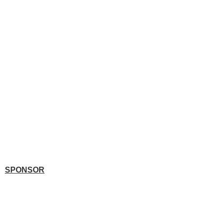
SPONSOR