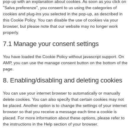
pop-up with an explanation about cookies. As soon as you click on
"Salva preferenze", you consent to us using the categories of
cookies and plug-ins you selected in the pop-up, as described in
this Cookie Policy. You can disable the use of cookies via your
browser, but please note that our website may no longer work
properly.
7.1 Manage your consent settings
You have loaded the Cookie Policy without javascript support. On
AMP, you can use the manage consent button on the bottom of the
page.
8. Enabling/disabling and deleting cookies
You can use your internet browser to automatically or manually
delete cookies. You can also specify that certain cookies may not
be placed. Another option is to change the settings of your internet
browser so that you receive a message each time a cookie is
placed. For more information about these options, please refer to
the instructions in the Help section of your browser.